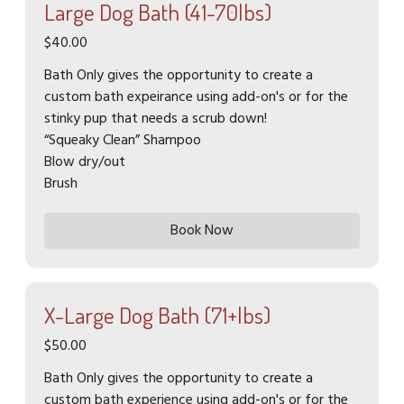
Large Dog Bath (41-70lbs)
$40.00
Bath Only gives the opportunity to create a
custom bath expeirance using add-on's or for the
stinky pup that needs a scrub down!
“Squeaky Clean” Shampoo
Blow dry/out
Brush
Book Now
X-Large Dog Bath (71+lbs)
$50.00
Bath Only gives the opportunity to create a
custom bath experience using add-on's or for the