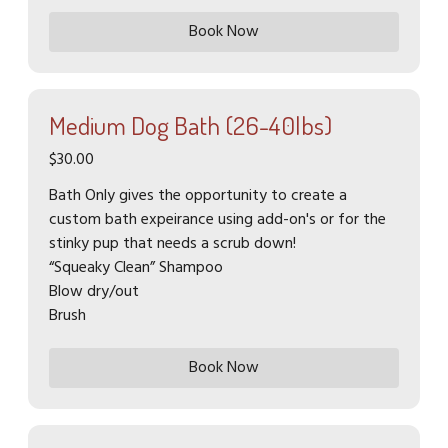
Book Now
Medium Dog Bath (26-40lbs)
$30.00
Bath Only gives the opportunity to create a
custom bath expeirance using add-on's or for the
stinky pup that needs a scrub down!
“Squeaky Clean” Shampoo
Blow dry/out
Brush
Book Now