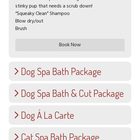
stinky pup that needs a scrub down!
“Squeaky Clean” Shampoo
Blow dry/out
Brush
Book Now
Dog Spa Bath Package
Dog Spa Bath & Cut Package
Puppy Spa Bath (up to 6 months)
$40.00
Dog Á La Carte
Small Dog Spa Bath & Cut (Up to
We prioritize your puppy's comfort, using puppy
shampoo and maintaining the bath water at an
25lbs)
optimal temperature to ensure warmth. With the
Cat Spa Bath Package
$60.00
Brush Out