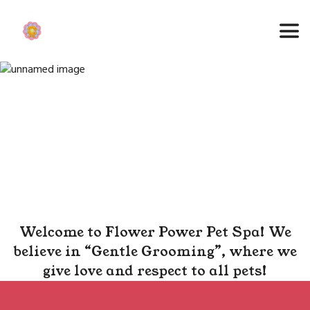
Welcome to Flower Power Pet Spa! We
believe in “Gentle Grooming”, where we
give love and respect to all pets!