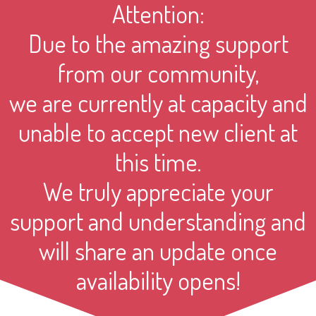
Attention:
Due to the amazing support
from our community,
we are currently at capacity and
unable to accept new client at
this time.
We truly appreciate your
support and understanding and
will share an update once
availability opens!