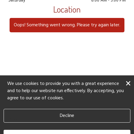
furry friend needs for a pampering session: a gentle
Saturday
8:00 AM
-
3:00 PM
Location
shampoo and conditioner, a nail trim and buff, a
blow dry, thorough brushing, ear cleaning, teeth
brushing, and a soothing paw balm treatment.
Oops! Something went wrong. Please try again later.
Book Now
×
We use cookies to provide you with a great experience
and to help our website run effectively. By accepting, you
agree to our use of cookies.
Located next to the Salishan Tennis
Decline
Court!