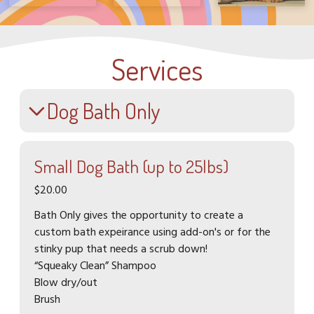
Services
Dog Bath Only
Small Dog Bath (up to 25lbs)
$20.00
Bath Only gives the opportunity to create a
custom bath expeirance using add-on's or for the
stinky pup that needs a scrub down!
“Squeaky Clean” Shampoo
Blow dry/out
Brush